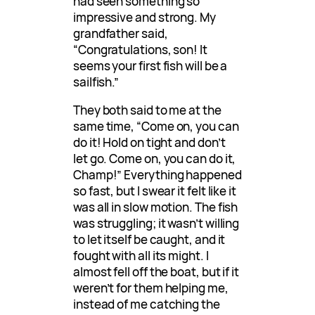
had seen something so
impressive and strong. My
grandfather said,
“Congratulations, son! It
seems your first fish will be a
sailfish.”
They both said to me at the
same time, “Come on, you can
do it! Hold on tight and don’t
let go. Come on, you can do it,
Champ!” Everything happened
so fast, but I swear it felt like it
was all in slow motion. The fish
was struggling; it wasn’t willing
to let itself be caught, and it
fought with all its might. I
almost fell off the boat, but if it
weren’t for them helping me,
instead of me catching the