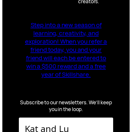
creators.
Step into a new season of
learning, creativity, and
exploration! When you refer a
friend today, you and your
friend will each be entered to
win a $500 reward and a free
year of Skillshare.
Subscribe to our newsletters. We’ll keep
you in the loop.
Kat and Lu