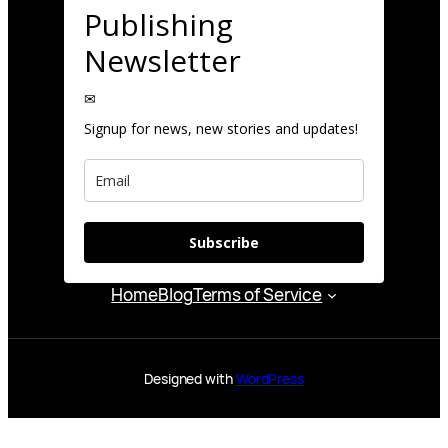
Publishing
Newsletter
✉
Signup for news, new stories and updates!
Subscribe
Home
Blog
Terms of Service
Designed with
WordPress