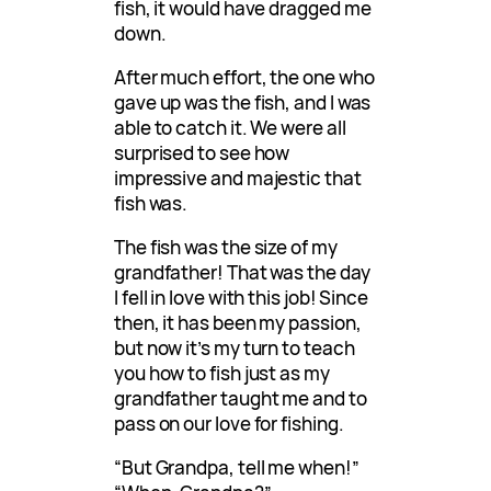
fish, it would have dragged me
down.
After much effort, the one who
gave up was the fish, and I was
able to catch it. We were all
surprised to see how
impressive and majestic that
fish was.
The fish was the size of my
grandfather! That was the day
I fell in love with this job! Since
then, it has been my passion,
but now it’s my turn to teach
you how to fish just as my
grandfather taught me and to
pass on our love for fishing.
“But Grandpa, tell me when!”