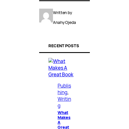
Written by
Anahy Ojeda
RECENT POSTS
Publis
hing
, 
Writin
g
What
Makes
A
Great