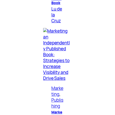
Book
Lu de
la
Cruz
Marke
ting
, 
Publis
hing
Marke