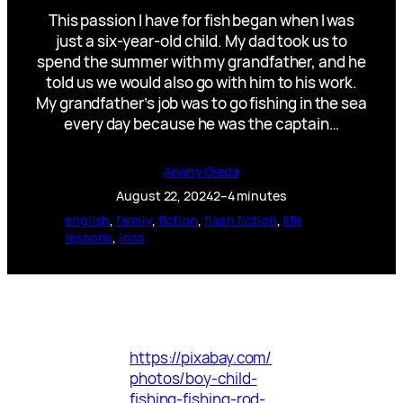
This passion I have for fish began when I was
just a six-year-old child. My dad took us to
spend the summer with my grandfather, and he
told us we would also go with him to his work.
My grandfather’s job was to go fishing in the sea
every day because he was the captain…
Anahy Ojeda
August 22, 2024
2–4 minutes
english
, 
family
, 
fiction
, 
flash fiction
, 
life
lessons
, 
loss
https://pixabay.com/
photos/boy-child-
fishing-fishing-rod-