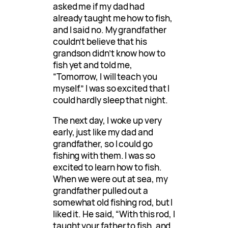
asked me if my dad had
already taught me how to fish,
and I said no. My grandfather
couldn’t believe that his
grandson didn’t know how to
fish yet and told me,
“Tomorrow, I will teach you
myself.” I was so excited that I
could hardly sleep that night.
The next day, I woke up very
early, just like my dad and
grandfather, so I could go
fishing with them. I was so
excited to learn how to fish.
When we were out at sea, my
grandfather pulled out a
somewhat old fishing rod, but I
liked it. He said, “With this rod, I
taught your father to fish, and