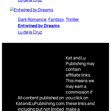
Dark Romance
, 
Fantasy
, 
Thriller
Entwined by Dreams
Lu de la Cruz
Kat and Lu
Publishing may
contain
affiliate links.
This means we
may earn a
commission if
All content published on
you click on
KatandLuPublishing.com,
these links and
including but not limited
make a