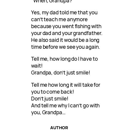
“When, Grandpa?”
Yes, my dad told me that you
can’t teach me anymore
because you went fishing with
your dad and your grandfather.
He also said it would be a long
time before we see you again.
Tell me, how long do I have to
wait!
Grandpa, don’t just smile!
Tell me how long it will take for
you to come back!
Don’t just smile!
And tell me why I can’t go with
you, Grandpa…
AUTHOR