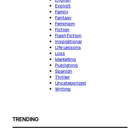
Explicit
Family
Fantasy
Feminism
Fiction
Flash Fiction
Inspirational
Life Lessons
Loss
Marketing
Publishing
Spanish
Thriller
Uncategorized
Writing
TRENDING