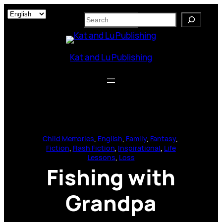
Skip
S
to
e
content
a
r
Kat and Lu Publishing
c
h
Child Memories
, 
English
, 
Family
, 
Fantasy
, 
Fiction
, 
Flash Fiction
, 
Inspirational
, 
Life
Lessons
, 
Loss
Fishing with
Grandpa