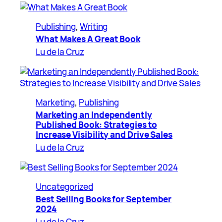
Publishing
, 
Writing
What Makes A Great Book
Lu de la Cruz
Marketing
, 
Publishing
Marketing an Independently
Published Book: Strategies to
Increase Visibility and Drive Sales
Lu de la Cruz
Uncategorized
Best Selling Books for September
2024
Lu de la Cruz