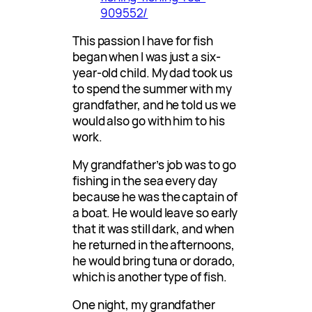
909552/
This passion I have for fish
began when I was just a six-
year-old child. My dad took us
to spend the summer with my
grandfather, and he told us we
would also go with him to his
work.
My grandfather’s job was to go
fishing in the sea every day
because he was the captain of
a boat. He would leave so early
that it was still dark, and when
he returned in the afternoons,
he would bring tuna or dorado,
which is another type of fish.
One night, my grandfather