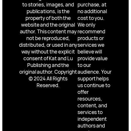
to stories, images, and
purchase, at
publications, is the
no additional
property of both the
cost to you.
website and the original
We only
author. This content may
recommend
not be reproduced,
products or
distributed, or used in any
services we
way without the explicit
believe will
consent of Kat and Lu
provide value
Publishing and the
to our
original author. Copyright
audience. Your
© 2024 All Rights
support helps
Reserved.
us continue to
offer
resources,
content, and
services to
independent
authors and