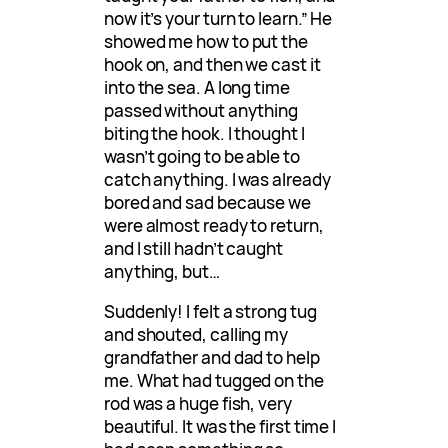
now it’s your turn to learn.” He
showed me how to put the
hook on, and then we cast it
into the sea. A long time
passed without anything
biting the hook. I thought I
wasn’t going to be able to
catch anything. I was already
bored and sad because we
were almost ready to return,
and I still hadn’t caught
anything, but…
Suddenly! I felt a strong tug
and shouted, calling my
grandfather and dad to help
me. What had tugged on the
rod was a huge fish, very
beautiful. It was the first time I